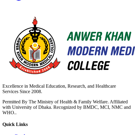
Excellence in Medical Education, Research, and Healthcare
Services Since 2008.
Permitted By The Ministry of Health & Family Welfare. Affiliated
with University of Dhaka. Recognized by BMDC, MCI, NMC and
WHO..
Quick Links