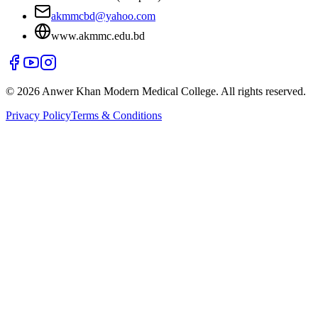
akmmcbd@yahoo.com
www.akmmc.edu.bd
©
2026
Anwer Khan Modern Medical College. All rights reserved.
Privacy Policy
Terms & Conditions