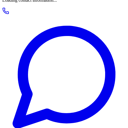
Loading contact information...