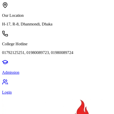
Our Location
H-17, R-8, Dhanmondi, Dhaka
College Hotline
01792125251, 01980089723, 01980089724
Admission
Login