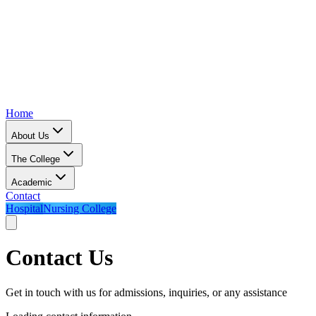
Home
About Us
The College
Academic
Contact
Hospital
Nursing College
Contact Us
Get in touch with us for admissions, inquiries, or any assistance