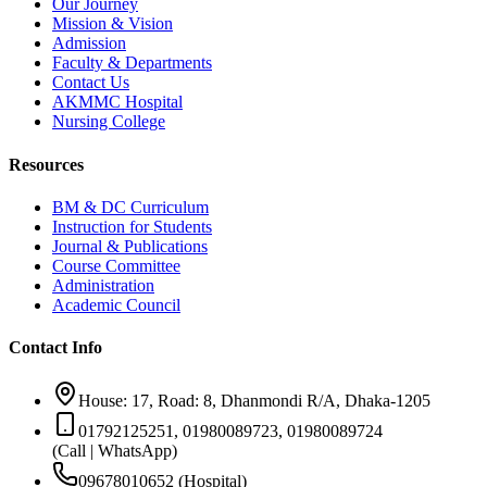
Our Journey
Mission & Vision
Admission
Faculty & Departments
Contact Us
AKMMC Hospital
Nursing College
Resources
BM & DC Curriculum
Instruction for Students
Journal & Publications
Course Committee
Administration
Academic Council
Contact Info
House: 17, Road: 8, Dhanmondi R/A, Dhaka-1205
01792125251, 01980089723, 01980089724
(Call | WhatsApp)
09678010652 (Hospital)