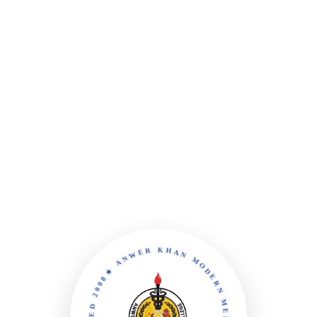
★ ANWER KHAN MODERN MEDICAL COLLEGE ★ YEAR ESTABLISHED 2008 ★