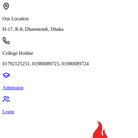
Our Location
H-17, R-8, Dhanmondi, Dhaka
College Hotline
01792125251, 01980089723, 01980089724
Admission
Login