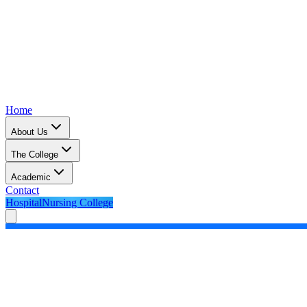
Home
About Us
The College
Academic
Contact
Hospital
Nursing College